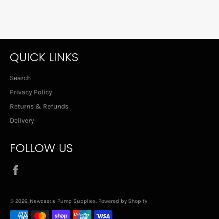
QUICK LINKS
Search
Privacy Policy
Returns & Refunds
Delivery
FOLLOW US
Facebook
© 2026,
Newcastle Pump Supplies
.
Powered by Shopify
Payment
methods