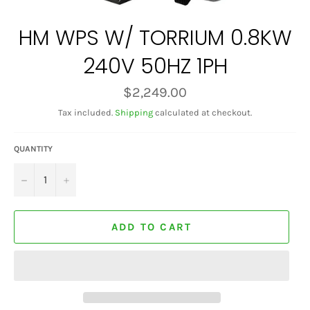
HM WPS W/ TORRIUM 0.8KW
240V 50HZ 1PH
Regular
$2,249.00
price
Tax included.
Shipping
calculated at checkout.
QUANTITY
−
+
ADD TO CART