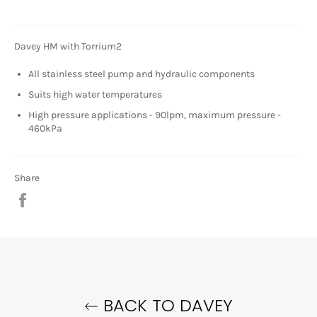
Davey HM with Torrium2
All stainless steel pump and hydraulic components
Suits high water temperatures
High pressure applications - 90lpm, maximum pressure -
460kPa
Share
Share
on
Facebook
BACK TO DAVEY