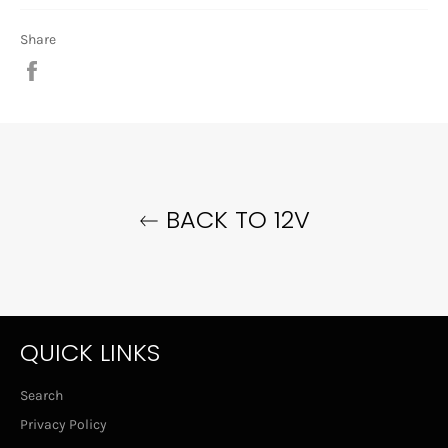
Share
Share
on
Facebook
BACK TO 12V
QUICK LINKS
Search
Privacy Policy