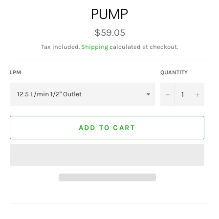
PUMP
Regular
$59.05
price
Tax included.
Shipping
calculated at checkout.
LPM
QUANTITY
−
+
ADD TO CART