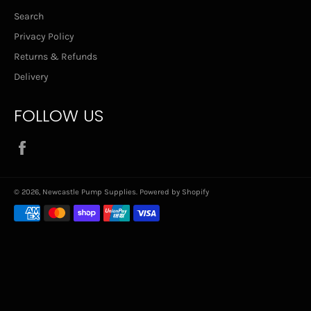
Search
Privacy Policy
Returns & Refunds
Delivery
FOLLOW US
Facebook
© 2026,
Newcastle Pump Supplies
.
Powered by Shopify
Payment
methods