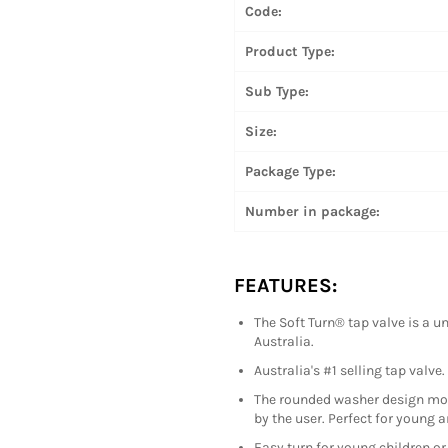
Code:
Product Type:
Sub Type:
Size:
Package Type:
Number in package:
FEATURES:
The Soft Turn® tap valve is a 
Australia.
Australia's #1 selling tap valve.
The rounded washer design mould
by the user. Perfect for young a
Easy turn for young children or 