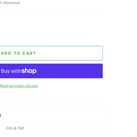
t checkout.
ADD TO CART
More payment options
:
FIX-A-TAP