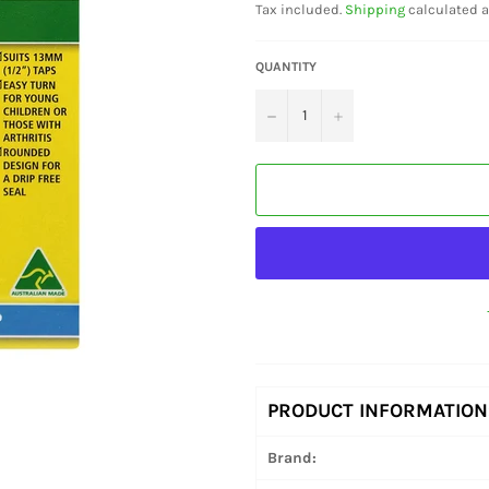
Tax included.
Shipping
calculated a
QUANTITY
−
+
PRODUCT INFORMATION
Brand: