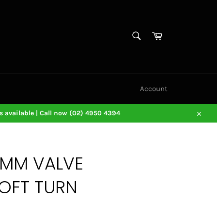
SEARCH
Cart
Search
Account
 available | Call now (02) 4950 4394
Close
3MM VALVE
OFT TURN