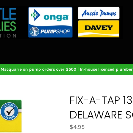
Macquarie on pump orders over $500 | In-house licenced plumbers
FIX-A-TAP 1
DELAWARE S
Regular
$4.95
price