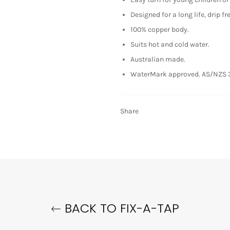
Designed for a long life, drip fr
100% copper body.
Suits hot and cold water.
Australian made.
WaterMark approved. AS/NZS 
Share
BACK TO FIX-A-TAP