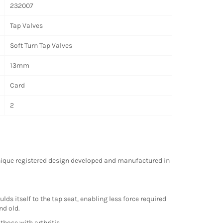
232007
Tap Valves
Soft Turn Tap Valves
13mm
Card
2
unique registered design developed and manufactured in
s itself to the tap seat, enabling less force required
nd old.
those with arthritis.