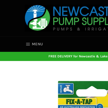
Skip
to
content
SITE NAVIGATION
MENU
FREE DELIVERY for Newcastle & Lake 