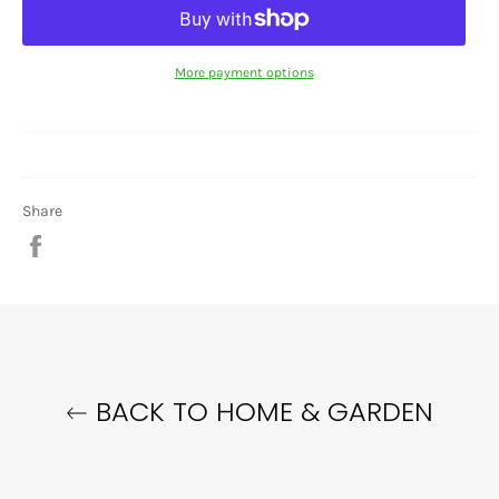
More payment options
Share
Share
on
Facebook
BACK TO HOME & GARDEN