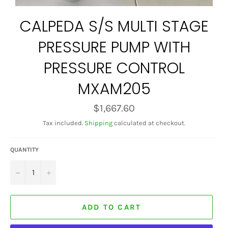
CALPEDA S/S MULTI STAGE
PRESSURE PUMP WITH
PRESSURE CONTROL
MXAM205
Regular
$1,667.60
price
Tax included.
Shipping
calculated at checkout.
QUANTITY
−
+
ADD TO CART