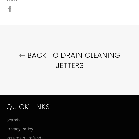
Share
on
Facebook
BACK TO DRAIN CLEANING
JETTERS
QUICK LINKS
Search
Privacy Policy
Returns & Refunds