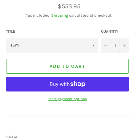
Regular
$553.95
price
Tax included.
Shipping
calculated at checkout.
TITLE
QUANTITY
−
+
ADD TO CART
More payment options
Share