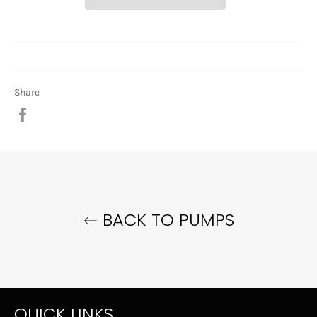
Share
Share
on
Facebook
BACK TO PUMPS
QUICK LINKS