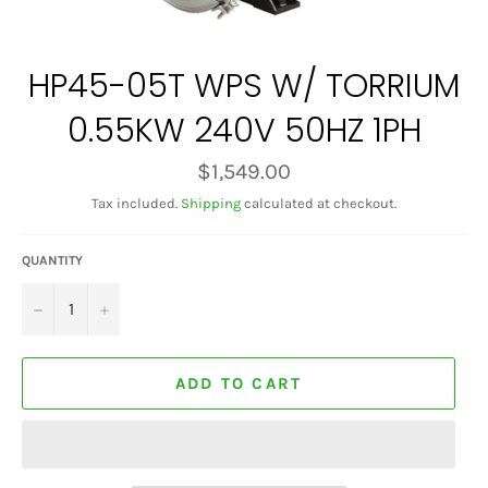
HP45-05T WPS W/ TORRIUM
0.55KW 240V 50HZ 1PH
Regular
$1,549.00
price
Tax included.
Shipping
calculated at checkout.
QUANTITY
−
+
ADD TO CART