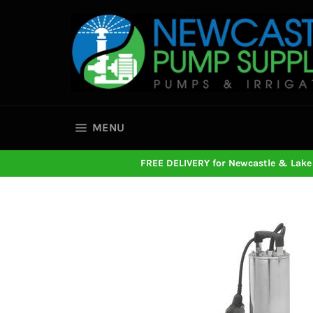
Skip
to
content
SITE NAVIGATION
MENU
FREE DELIVERY for Newcastle & Lake 