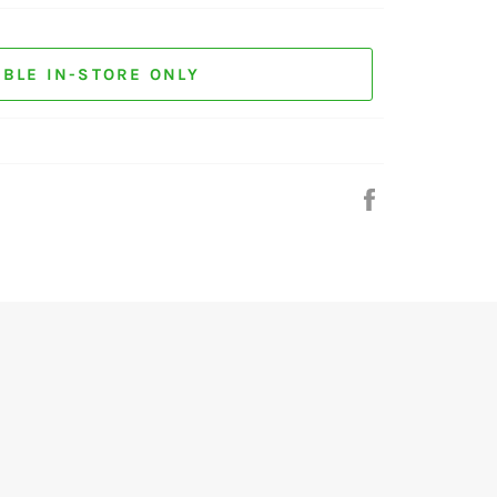
ABLE IN-STORE ONLY
Share
on
Facebook