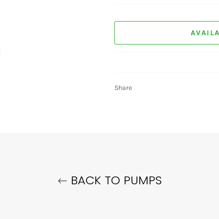
AVAIL
Share
BACK TO PUMPS