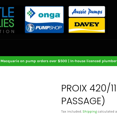
Macquarie on pump orders over $500 | In-house licenced plumbers
PROIX 420/1
PASSAGE)
Tax included.
Shipping
calculated a