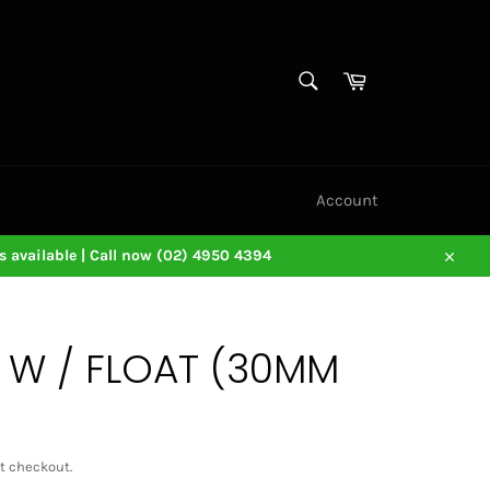
SEARCH
Cart
Search
Account
 available | Call now (02) 4950 4394
Close
1 W / FLOAT (30MM
t checkout.