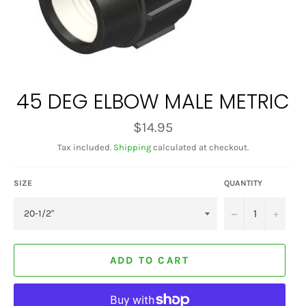
45 DEG ELBOW MALE METRIC
Regular
$14.95
price
Tax included.
Shipping
calculated at checkout.
SIZE
QUANTITY
−
+
ADD TO CART