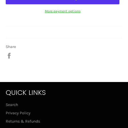
More payment options
Share
Share
on
Facebook
QUICK LINKS
Search
Privacy Policy
Returns & Refunds