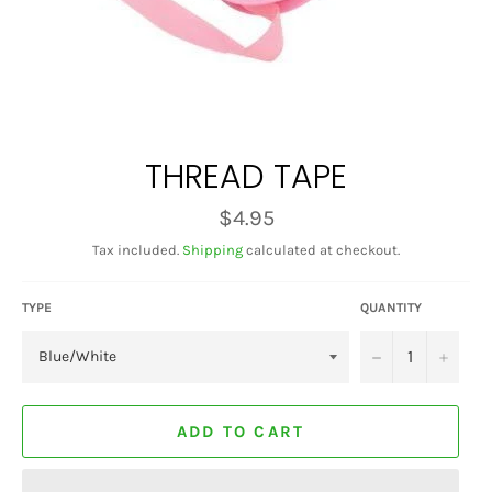
THREAD TAPE
Regular
$4.95
price
Tax included.
Shipping
calculated at checkout.
TYPE
QUANTITY
−
+
ADD TO CART